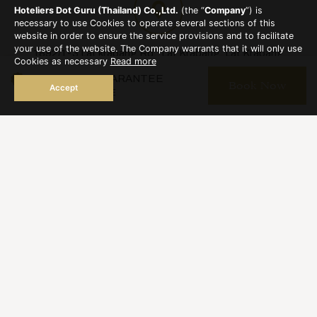
sidence.com
Hoteliers Dot Guru (Thailand) Co.,Ltd.
(the “
Company
”) is
necessary to use Cookies to operate several sections of this
website in order to ensure the service provisions and to facilitate
your use of the website. The Company warrants that it will only use
1892/1-3 Lat krabang Rd., Lat Krabang, Lat Krabang
Cookies as necessary
Read more
Bangkok 10520
BEST RATE GUARANTEE
Book Now
Accept
BOOKING ONLINE
reservation@thegreatresidence.com
+66 2 326 7206
+66 2 326 7744
Hot Line : +66 86 345 9197