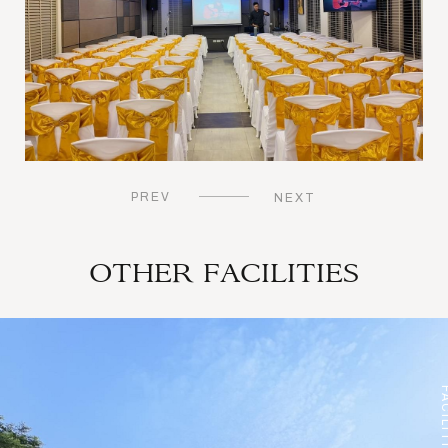
PREV
NEXT
OTHER FACILITIES
TIES
FACILI