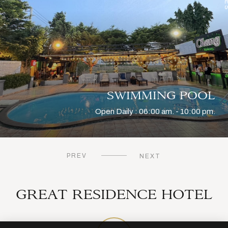
SWIMMING POOL
Open Daily : 06:00 am. - 10:00 pm.
?
PREV
NEXT
t Krabang, Lat Krabang
GREAT RESIDENCE HOTEL
97