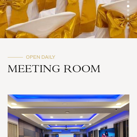
OPEN DAILY
MEETING ROOM